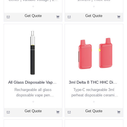
/ 2ml | Preheat
Get Quote
Get Quote
All Glass Disposable Vape Pen 0.5ml 1ml
3ml Delta 8 THC HHC Disposable Vape Pod
Rechargeable all glass
Type-C rechargeable 3ml
disposable vape pen
perheat disposable ceramic
wholesale custom
coil vape pen for Delta 8 THC
oil, hemp oil
Get Quote
Get Quote