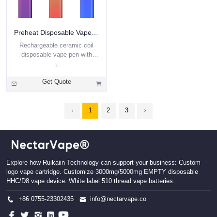
Preheat Disposable Vape 2ml DVP4B
Rechargeable ceramic coil
disposable vape pen with
preheat
Get Quote
1
2
3
Explore how Ruikaiin Technology can support your business: Custom
logo vape cartridge. Customize 3000mg/5000mg EMPTY disposable
HHC/D8 vape device. White label 510 thread vape batteries.
+86 0755-23302435
info@nectarvape.co