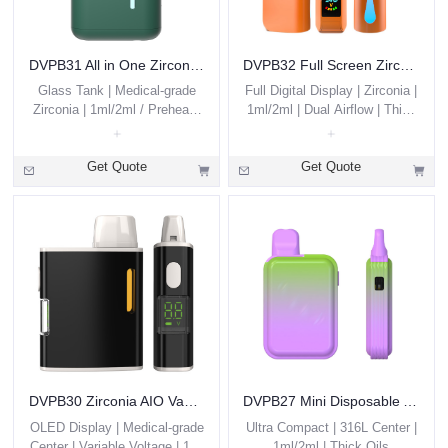
DVPB31 All in One Zirconia THC Vape Pen 1g 2g Custom
DVPB32 Full Screen Zirconia AIO
Glass Tank | Medical-grade
Full Digital Display | Zirconia |
Zirconia | 1ml/2ml / Preheat /
1ml/2ml | Dual Airflow | Thick
Thick Oils
Oils
Get Quote
Get Quote
DVPB30 Zirconia AIO Vape with Screen
DVPB27 Mini Disposable AIO
OLED Display | Medical-grade
Ultra Compact | 316L Center |
Center | Variable Voltage | 1ml
1ml/2ml | Thick Oils