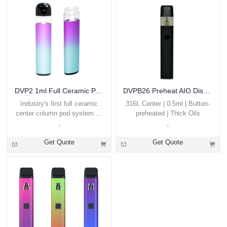
DVP2 1ml Full Ceramic Pod Disposable Vape
DVPB26 Preheat AIO Disposable 0.5ml
Industry's first full ceramic
316L Center | 0.5ml | Button-
center column pod system oil
preheated | Thick Oils
disposable vape
Get Quote
Get Quote