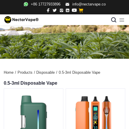
+86 17727933896
info@nectarvape.co
Home
/
Products
/
Disposable
/
0.5-3ml Disposable Vape
0.5-3ml Disposable Vape