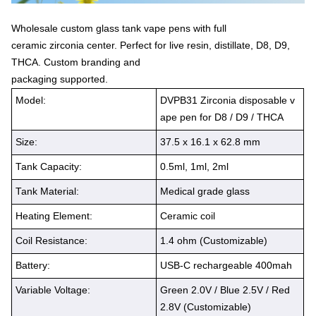
Wholesale custom glass tank vape pens with full
ceramic zirconia center. Perfect for live resin, distillate, D8, D9,
THCA. Custom branding and
packaging supported.
Model:
DVPB31 Zirconia disposable v
ape pen for D8 / D9 / THCA
Size:
37.5 x 16.1 x 62.8 mm
Tank Capacity:
0.5ml, 1ml, 2ml
Tank Material:
Medical grade glass
Heating Element:
Ceramic coil
Coil Resistance:
1.4 ohm (Customizable)
Battery:
USB-C rechargeable 400mah
Variable Voltage:
Green 2.0V / Blue 2.5V / Red
2.8V (Customizable)