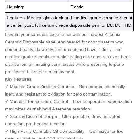
Housing:
Plastic
Features: Medical glass tank and medical grade ceramic zirconi
a center post, full ceramic vape disposable pen for D8, D9 THC
Elevate your cannabis experience with our newest Zirconia
Ceramic Disposable Vape, engineered for connoisseurs who
demand purity, durability, and unmatched flavor fidelity. The
medical grade zirconia ceramic heating core ensures even heat
distribution, eliminating burnt tastes while preserving terpene
profiles for full-spectrum enjoyment.
Key Features:
✔ Medical-Grade Zirconia Ceramic – Non-porous, chemically
inert, and resistant to oxidation for zero contamination.
✔ Variable Temperature Control – Low-temperature vaporization
maximizes cannabinoid & terpene retention.
✔ Sleek & Discreet Design – Ultra-portable, draw-activated
operation, pre-heating function.
✔ High-Purity Cannabis Oil Compatibility – Optimized for live
resin, distillates, and CO2-extracted oils.