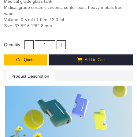
Medical grade glass tank.
Midical grade ceramic zirconia center post, heavy metals free
vape.
Volume: 0.5 ml / 1.0 ml / 2.0 ml
Size: 37.5*16.1*62.8 mm
Quantity:
Get Quote
Add to Cart
Product Description