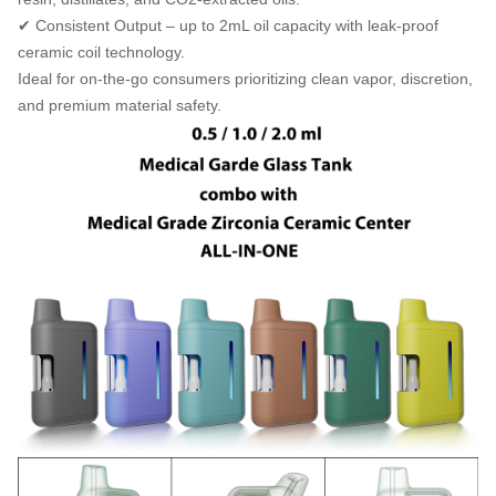
✔ Consistent Output – up to 2mL oil capacity with leak-proof
ceramic coil technology.
Ideal for on-the-go consumers prioritizing clean vapor, discretion,
and premium material safety.