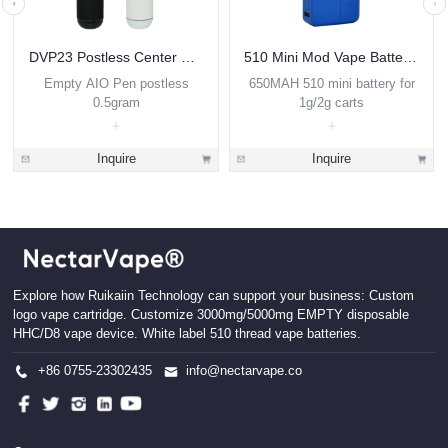
DVP23 Postless Center Disposable Vape 0.5ml
510 Mini Mod Vape Battery VBB3
Empty AIO Pen postless
650MAH 510 mini battery for
0.5gram
1g/2g carts
Inquire
Inquire
Explore how Ruikaiin Technology can support your business: Custom
logo vape cartridge. Customize 3000mg/5000mg EMPTY disposable
HHC/D8 vape device. White label 510 thread vape batteries.
+86 0755-23302435
info@nectarvape.co