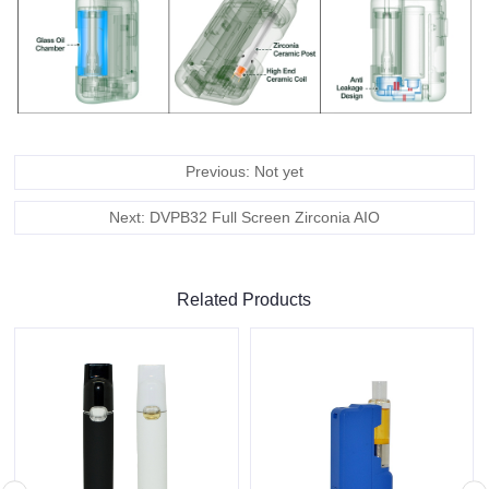
Previous: Not yet
Next: DVPB32 Full Screen Zirconia AIO
Related Products