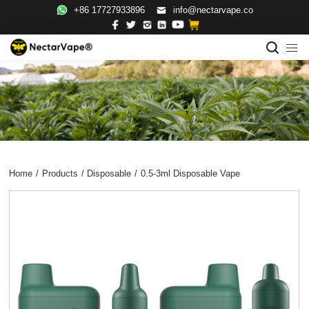
+86 17727933896
info@nectarvape.co
Home
/
Products
/
Disposable
/
0.5-3ml Disposable Vape