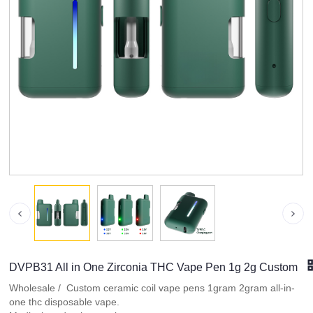
DVPB31 All in One Zirconia THC Vape Pen 1g 2g Custom
Wholesale / Custom ceramic coil vape pens 1gram 2gram all-in-
one thc disposable vape.